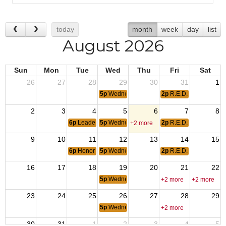
today
month
week
day
list
August 2026
Sun
Mon
Tue
Wed
Thu
Fri
Sat
26
27
28
29
30
31
1
5p
Wednesday Meal
2p
R.E.D. Friday
2
3
4
5
6
7
8
6p
Leadership Meeting
5p
Wednesday Meal
2p
R.E.D. Friday
+2 more
9
10
11
12
13
14
15
6p
Honor Guard Drill
5p
Wednesday Meal
2p
R.E.D. Friday
16
17
18
19
20
21
22
5p
Wednesday Meal
+2 more
+2 more
23
24
25
26
27
28
29
5p
Wednesday Meal
+2 more
30
31
1
2
3
4
5