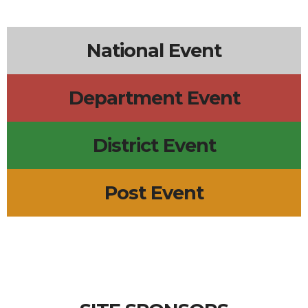
6p
Leadership Meeting
5p
Wednesday Meal
2p
R.E.D. Friday
+2 more
National Event
Department Event
District Event
Post Event