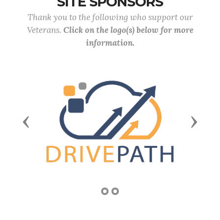
SITE SPONSORS
Thank you to the following who support our
Veterans.
Click on the logo(s) below for more
information.
Previous
Next