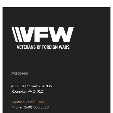
Address
4930 Grandview Ave N.W.
Roanoke, VA 24012
Contact Us via Email
Phone: (540) 366-3890