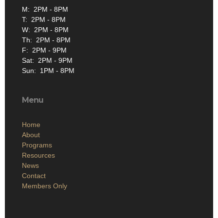
M: 2PM - 8PM
T: 2PM - 8PM
W: 2PM - 8PM
Th: 2PM - 8PM
F: 2PM - 9PM
Sat: 2PM - 9PM
Sun: 1PM - 8PM
Menu
Home
About
Programs
Resources
News
Contact
Members Only