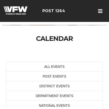
POST 1264
CALENDAR
ALL EVENTS
POST EVENTS
DISTRICT EVENTS
DEPARTMENT EVENTS
NATIONAL EVENTS