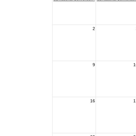
2
9
1
16
1