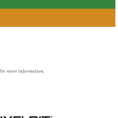
 for more information.