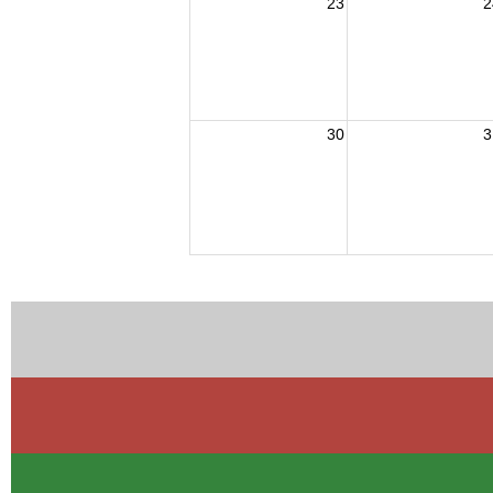
23
2
30
3