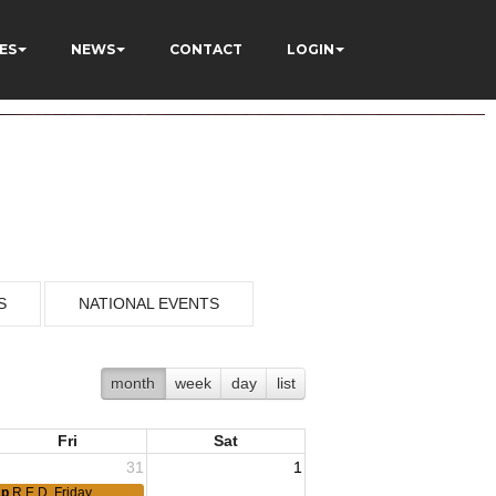
ES
NEWS
CONTACT
LOGIN
S
NATIONAL EVENTS
month
week
day
list
Fri
Sat
31
1
2p
R.E.D. Friday