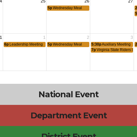
4
25
26
27
5p
Wednesday Meal
1
1
2
3
6p
Leadership Meeting
5p
Wednesday Meal
5:30p
Auxiliary Meeting
7p
Virginia State Riders Me
National Event
Department Event
District Event