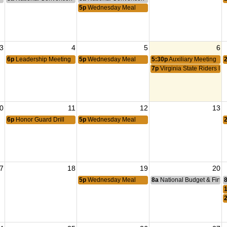
5p
Wednesday Meal
3
4
5
6
6p
Leadership Meeting
5p
Wednesday Meal
5:30p
Auxiliary Meeting
7p
Virginia State Riders Me
0
11
12
13
6p
Honor Guard Drill
5p
Wednesday Meal
7
18
19
20
5p
Wednesday Meal
8a
National Budget & Fina