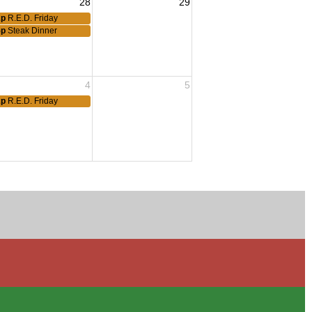
28
29
2p
R.E.D. Friday
5p
Steak Dinner
4
5
2p
R.E.D. Friday
eting