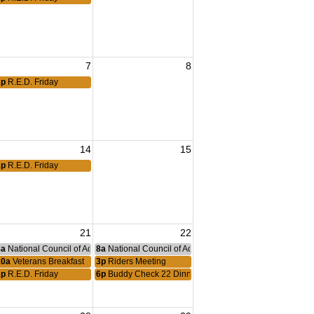
7
8
2p
R.E.D. Friday
eting
14
15
2p
R.E.D. Friday
21
22
nce Committee Meeting
8a
National Council of Administration Meeting
8a
National Council of Administration Meeting
10a
Veterans Breakfast
3p
Riders Meeting
2p
R.E.D. Friday
6p
Buddy Check 22 Dinner