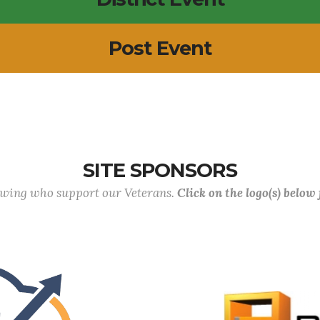
Post Event
SITE SPONSORS
lowing who support our Veterans.
Click on the logo(s) below