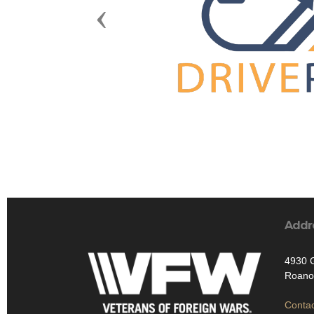
Previous
Addr
4930 
Roano
Contac