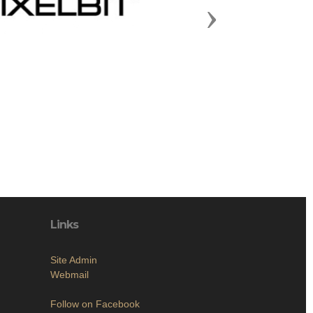
Next
Links
Site Admin
Webmail
Follow on Facebook