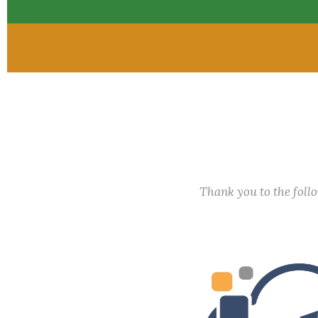
Thank you to the fol