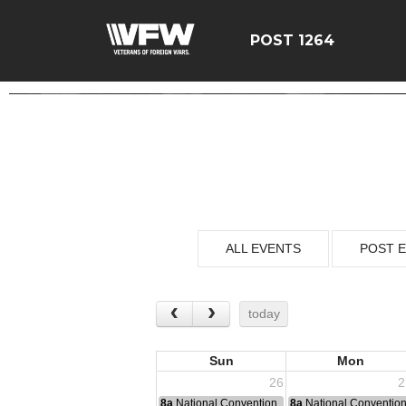
POST 1264
ALL EVENTS
POST 
today
Sun
Mon
26
2
8a
National Convention
8a
National Conventio