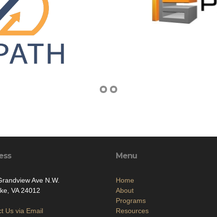
ess
Menu
Grandview Ave N.W.
Home
ke, VA 24012
About
Programs
t Us via Email
Resources