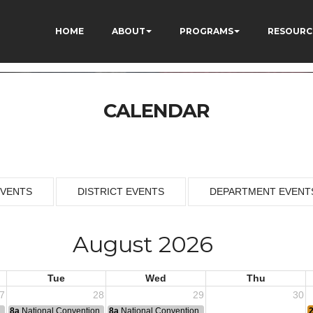
HOME
ABOUT
PROGRAMS
RESOURC
CALENDAR
EVENTS
DISTRICT EVENTS
DEPARTMENT EVENT
August 2026
Tue
Wed
Thu
7
28
29
30
n
8a
National Convention
8a
National Convention