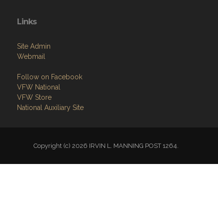
Links
Site Admin
Webmail
Follow on Facebook
VFW National
VFW Store
National Auxiliary Site
Copyright (c) 2026 IRVIN L. MANNING POST 1264.