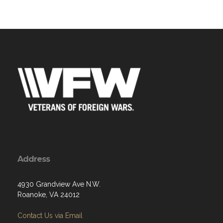
Address
4930 Grandview Ave N.W.
Roanoke, VA 24012
Contact Us via Email