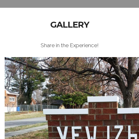
GALLERY
Share in the Experience!