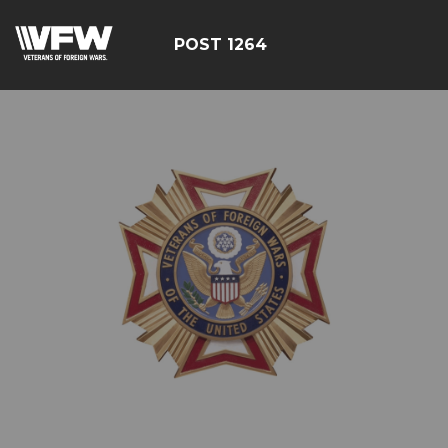
POST 1264