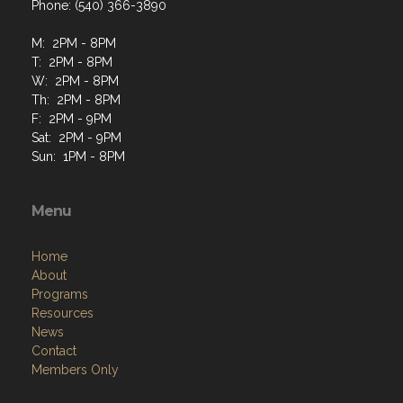
Phone: (540) 366-3890
M: 2PM - 8PM
T: 2PM - 8PM
W: 2PM - 8PM
Th: 2PM - 8PM
F: 2PM - 9PM
Sat: 2PM - 9PM
Sun: 1PM - 8PM
Menu
Home
About
Programs
Resources
News
Contact
Members Only