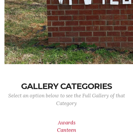
GALLERY CATEGORIES
Select an option below to see the Full Gallery of that
Category
Awards
Canteen