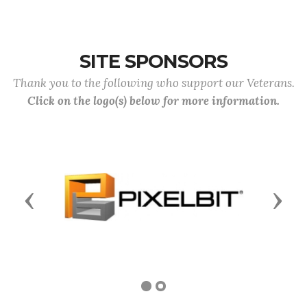
SITE SPONSORS
Thank you to the following who support our Veterans.
Click on the logo(s) below for more information.
Previous
Next