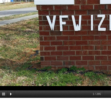
1
/
285