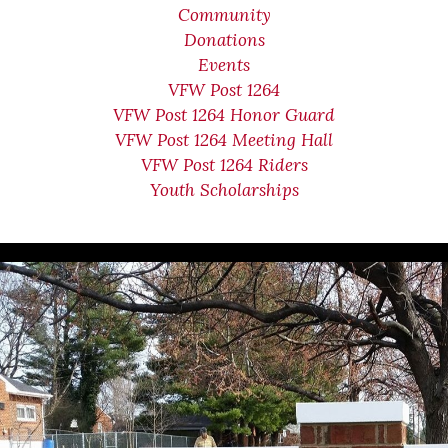
Community
Donations
Events
VFW Post 1264
VFW Post 1264 Honor Guard
VFW Post 1264 Meeting Hall
VFW Post 1264 Riders
Youth Scholarships