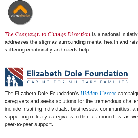
The Campaign to Change Direction
is a national initiat
addresses the stigmas surrounding mental health and rai
suffering emotionally and needs help.
Hidden Heroes
The Elizabeth Dole Foundation’s
campaign 
caregivers and seeks solutions for the tremendous chall
include inspiring individuals, businesses, communities, an
supporting military caregivers in their communities, as we
peer-to-peer support.