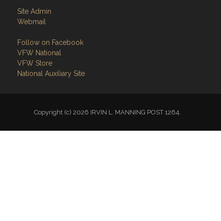
Follow on Facebook
VFW National
VFW Store
National Auxiliary Site
Copyright (c) 2026 IRVIN L. MANNING POST 1264.