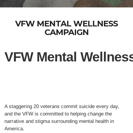
VFW MENTAL WELLNESS
CAMPAIGN
VFW Mental Wellnes
A staggering 20 veterans commit suicide every day,
and the VFW is committed to helping change the
narrative and stigma surrounding mental health in
America.