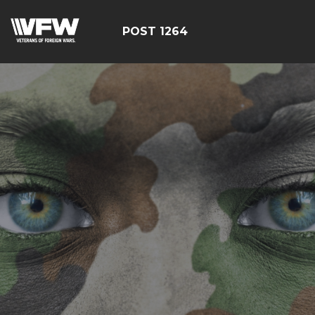
POST 1264