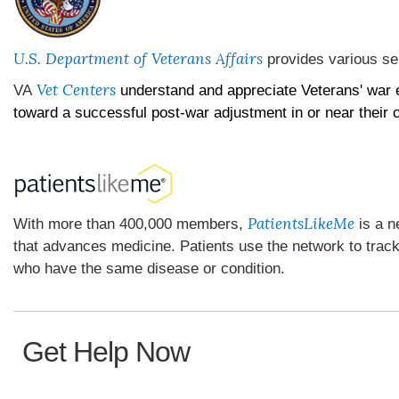
U.S. Department of Veterans Affairs
provides various se
Vet Centers
VA
understand and appreciate Veterans' war 
toward a successful post-war adjustment in or near their
PatientsLikeMe
With more than 400,000 members,
is a n
that advances medicine. Patients use the network to trac
who have the same disease or condition.
Get Help Now