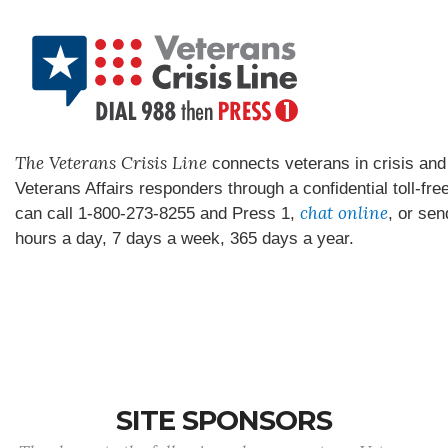
The Veterans Crisis Line
connects veterans in crisis and 
Veterans Affairs responders through a confidential toll-fre
chat online
can call 1-800-273-8255 and Press 1,
, or sen
hours a day, 7 days a week, 365 days a year.
SITE SPONSORS