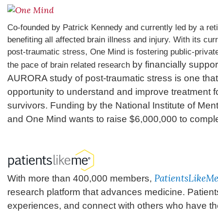
Co-founded by Patrick Kennedy and currently led by a ret
benefiting all affected brain illness and injury. With its c
post-traumatic stress, One Mind is fostering public-private
by financially suppor
the pace of brain related research
AURORA study of post-traumatic stress is one that 
opportunity to understand and improve treatment fo
survivors. Funding by the National Institute of Menta
and One Mind wants to raise $6,000,000 to complet
PatientsLikeM
With more than 400,000 members,
research platform that advances medicine. Patient
experiences, and connect with others who have th