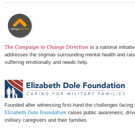
The Campaign to Change Direction
is a national initiat
addresses the stigmas surrounding mental health and rai
suffering emotionally and needs help.
Founded after witnessing first-hand the challenges facin
Elizabeth Dole Foundation
raises public awareness, driv
military caregivers and their families.