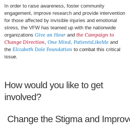
In order to raise awareness, foster community
engagement, improve research and provide intervention
for those affected by invisible injuries and emotional
stress, the VFW has teamed up with the nationwide
Give an Hour
the Campaign to
organizations
and
Change Direction
One Mind
PatientsLikeMe
,
,
and
Elizabeth Dole Foundation
the
to combat this critical
issue.
How would you like to get
involved?
Change the Stigma and Improv