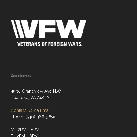
Address
4930 Grandview Ave N.W.
Roanoke, VA 24012
Contact Us via Email
Phone: (540) 366-3890
M: 2PM - 8PM
T: 2PM - 8PM
W: 2PM - 8PM
Th: 2PM - 8PM