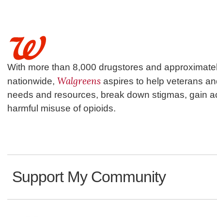
With more than 8,000 drugstores and approximatel
Walgreens
nationwide,
aspires to help veterans a
needs and resources, break down stigmas, gain ac
harmful misuse of opioids.
Support My Community