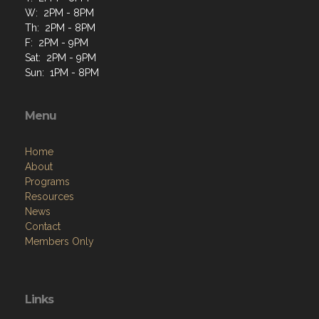
F: 2PM - 9PM
Sat: 2PM - 9PM
Sun: 1PM - 8PM
Menu
Home
About
Programs
Resources
News
Contact
Members Only
Links
Site Admin
Webmail