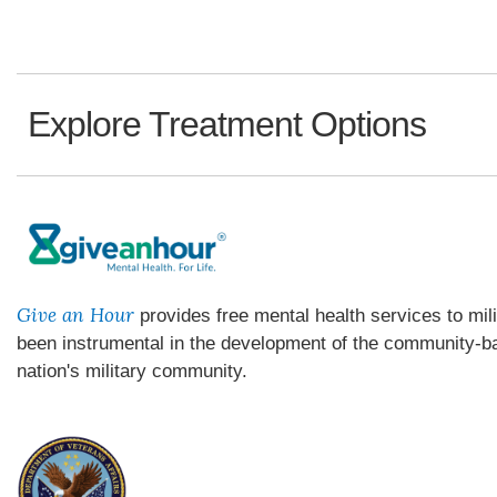
Explore Treatment Options
Give an Hour
provides free mental health services to mil
been instrumental in the development of the community-ba
nation's military community.