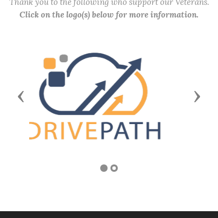
Thank you to the following who support our Veterans.
Click on the logo(s) below for more information.
Previous
Next