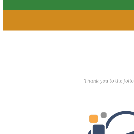
Thank you to the fol