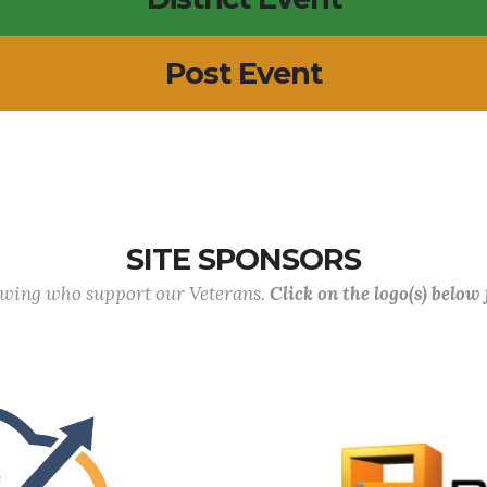
Post Event
SITE SPONSORS
lowing who support our Veterans.
Click on the logo(s) below