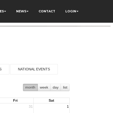
ES
NEWS
CONTACT
LOGIN
S
NATIONAL EVENTS
month
week
day
list
Fri
Sat
31
1