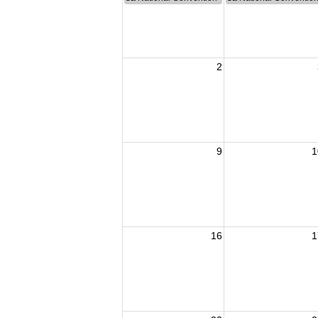
2
9
1
16
1