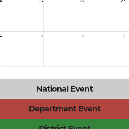
4
25
26
27
1
1
2
3
National Event
Department Event
District Event