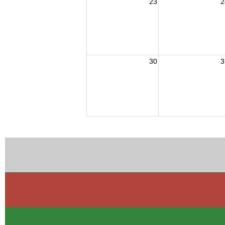
23
2
30
3