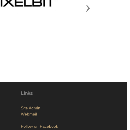
Next
Links
Site Admin
Webmail
Follow on Facebook