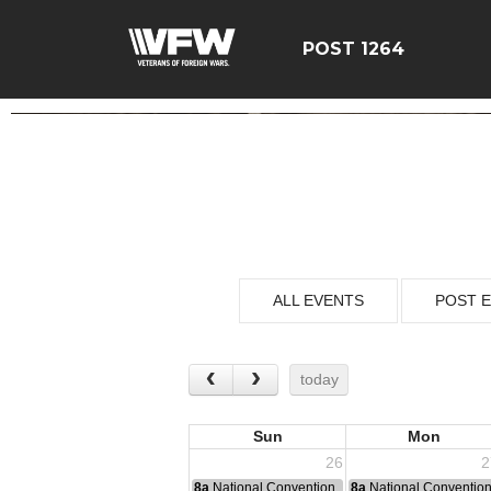
POST 1264
ALL EVENTS
POST 
today
Sun
Mon
26
2
8a
National Convention
8a
National Conventio