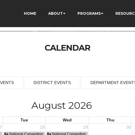
HOME
ABOUT
PROGRAMS
RESOURC
CALENDAR
EVENTS
DISTRICT EVENTS
DEPARTMENT EVENT
August 2026
Tue
Wed
Thu
7
28
29
30
n
8a
National Convention
8a
National Convention