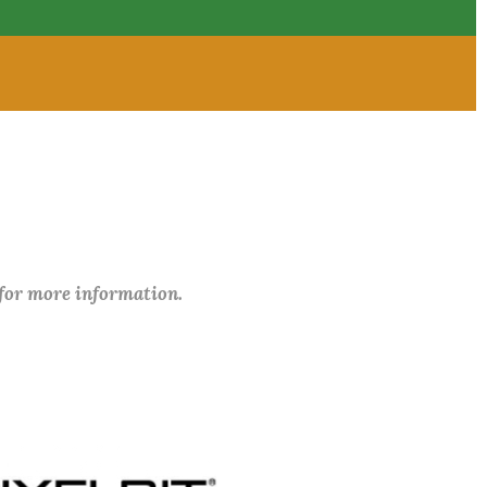
 for more information.