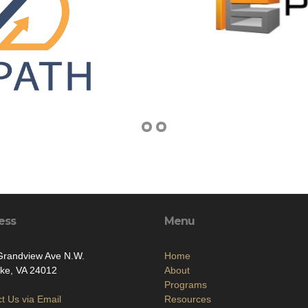
ess
Menu
Grandview Ave N.W.
Home
ke, VA 24012
About
Programs
t Us via Email
Resources