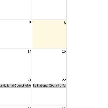
7
8
14
15
21
22
nce Committee Meeting
8a
National Council of Administration Meeting
8a
National Council of Administration Meeting