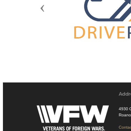
Previous
Addr
4930 
Roano
Contac