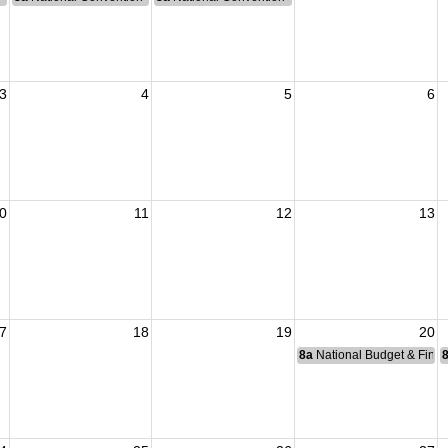
3
4
5
6
0
11
12
13
7
18
19
20
8a
National Budget & Fina