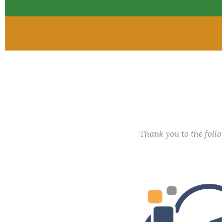
Thank you to the fol