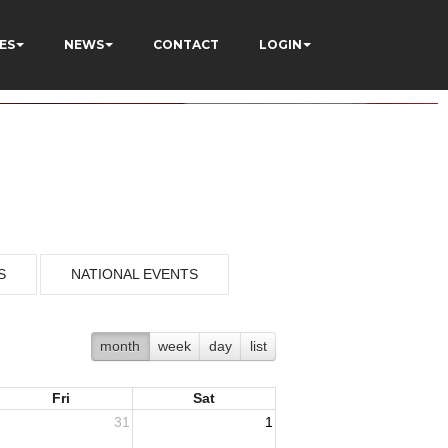
ES
NEWS
CONTACT
LOGIN
S
NATIONAL EVENTS
month
week
day
list
Fri
Sat
31
1