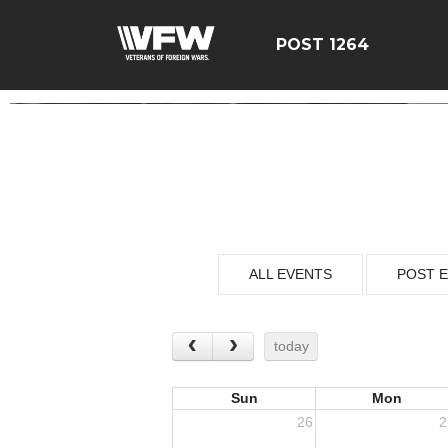
POST 1264
ALL EVENTS
POST 
today
Sun
Mon
26
2