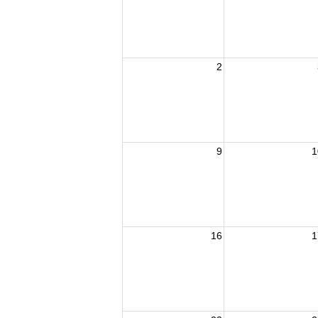
2
9
1
16
1