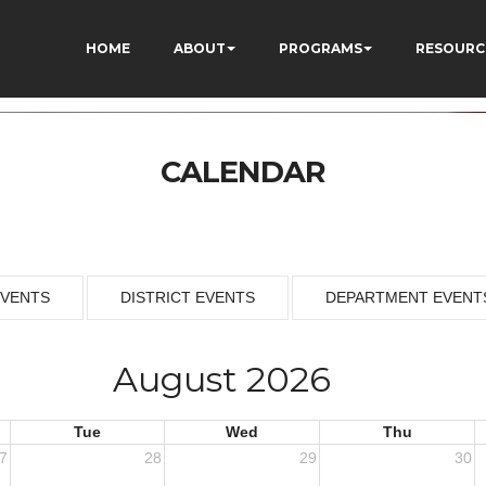
HOME
ABOUT
PROGRAMS
RESOURC
CALENDAR
EVENTS
DISTRICT EVENTS
DEPARTMENT EVENT
August 2026
Tue
Wed
Thu
7
28
29
30