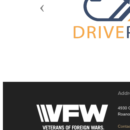
Previous
Addr
4930 
Roano
Contac