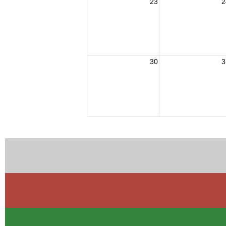
23
2
30
3