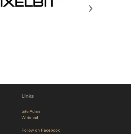
Next
Links
Site Admin
Webmail
Follow on Facebook