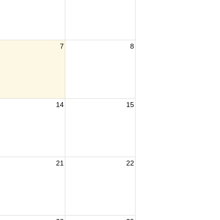
7
8
14
15
21
22