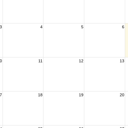
3
4
5
6
0
11
12
13
7
18
19
20