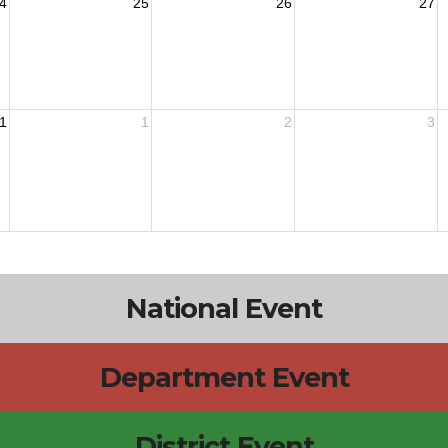
4
25
26
27
1
1
2
3
National Event
Department Event
District Event