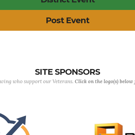
Post Event
SITE SPONSORS
lowing who support our Veterans.
Click on the logo(s) below