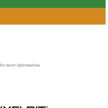
 for more information.