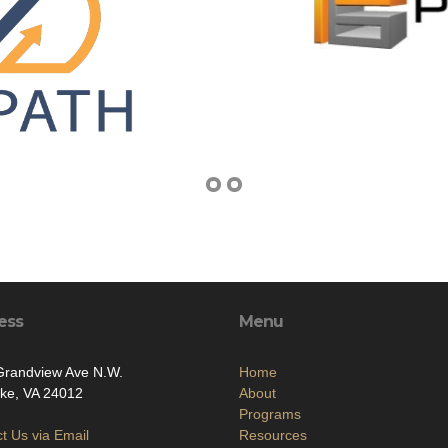
ess
Menu
Grandview Ave N.W.
Home
ke, VA 24012
About
Programs
t Us via Email
Resources