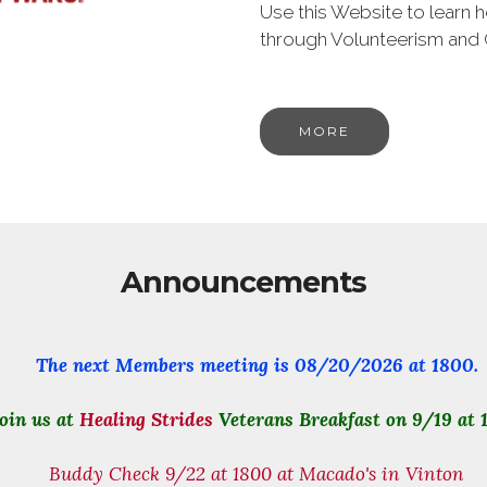
Use this Website to learn
through Volunteerism and
MORE
Announcements
The next Members meeting is
08/20/2026
at 1800.
oin us at
Healing Strides
Veterans Breakfast on 9/19 at 
Buddy Check 9/22 at 1800 at Macado's in Vinton