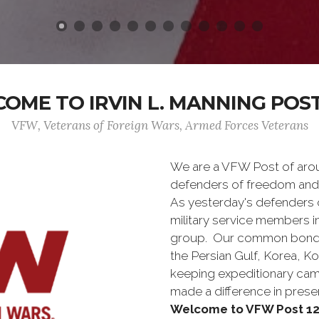
OME TO IRVIN L. MANNING POST
VFW, Veterans of Foreign Wars, Armed Forces Veterans
We are a VFW Post of aro
defenders of freedom and
As yesterday's defenders
military service members i
group. Our common bond is t
the Persian Gulf, Korea, K
keeping expeditionary cam
made a difference in pres
Welcome to VFW Post 12