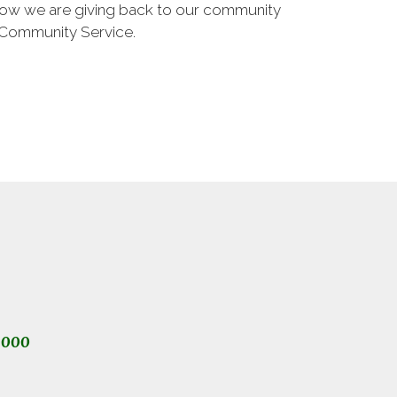
 how we are giving back to our community
 Community Service.
1000