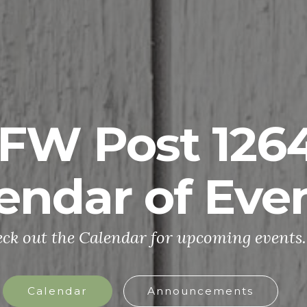
FW Post 126
endar of Eve
ck out the Calendar for upcoming events.
Calendar
Announcements