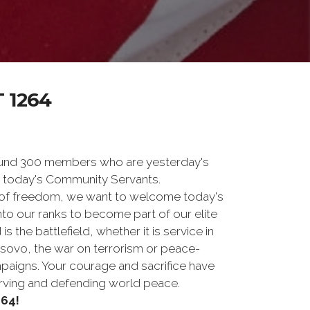
 1264
und 300 members who are yesterday's
 today's Community Servants.
 of freedom, we want to welcome today's
nto our ranks to become part of our elite
he battlefield, whether it is service in
osovo, the war on terrorism or peace-
paigns. Your courage and sacrifice have
erving and defending world peace.
64!