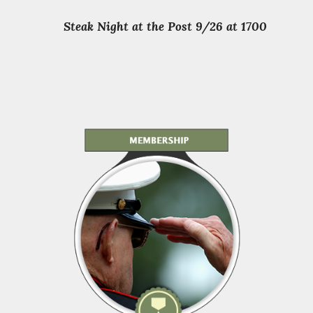
Steak Night at the Post 9/26 at 1700