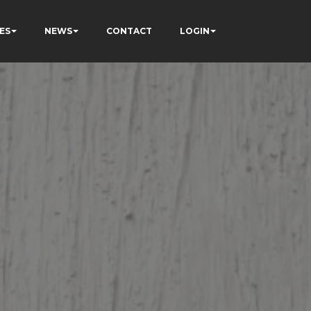
ES
NEWS
CONTACT
LOGIN