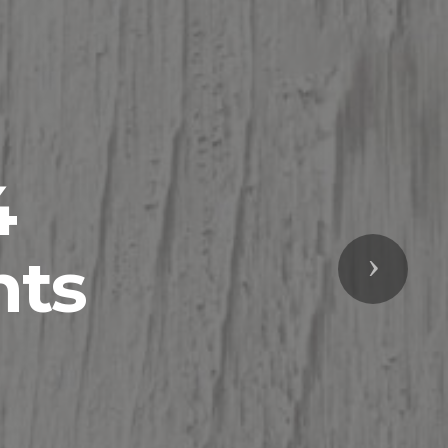
4
nts
Next