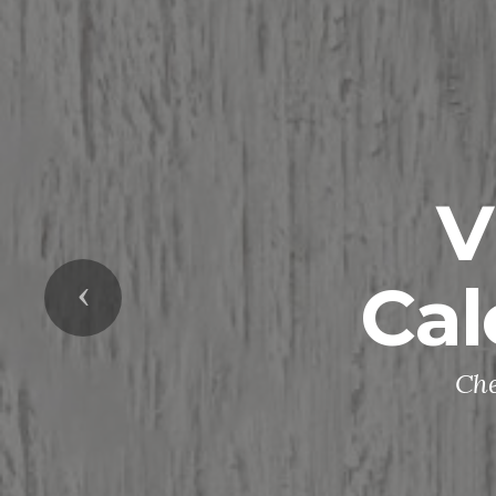
V
Cal
Previous
Che