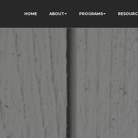
HOME
ABOUT
PROGRAMS
RESOURC