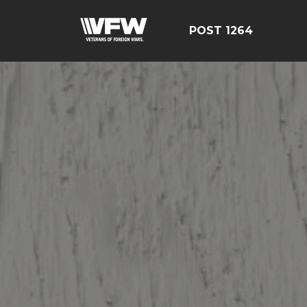
POST 1264