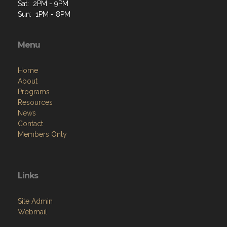
Menu
Home
About
Programs
Resources
News
Contact
Members Only
Links
Site Admin
Webmail
Follow on Facebook
VFW National