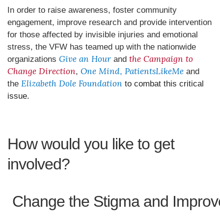
In order to raise awareness, foster community
engagement, improve research and provide intervention
for those affected by invisible injuries and emotional
stress, the VFW has teamed up with the nationwide
Give an Hour
the Campaign to
organizations
and
Change Direction
One Mind
PatientsLikeMe
,
,
and
Elizabeth Dole Foundation
the
to combat this critical
issue.
How would you like to get
involved?
Change the Stigma and Improv