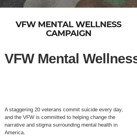
VFW MENTAL WELLNESS
CAMPAIGN
VFW Mental Wellnes
A staggering 20 veterans commit suicide every day,
and the VFW is committed to helping change the
narrative and stigma surrounding mental health in
America.