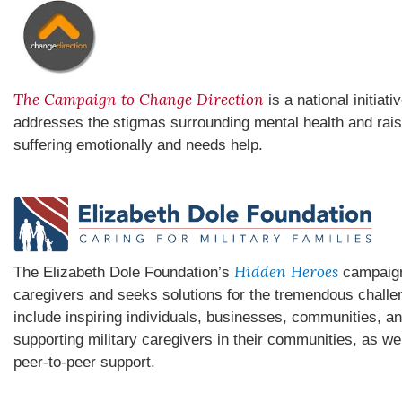
The Campaign to Change Direction
is a national initiat
addresses the stigmas surrounding mental health and rai
suffering emotionally and needs help.
Hidden Heroes
The Elizabeth Dole Foundation’s
campaign 
caregivers and seeks solutions for the tremendous chall
include inspiring individuals, businesses, communities, an
supporting military caregivers in their communities, as we
peer-to-peer support.