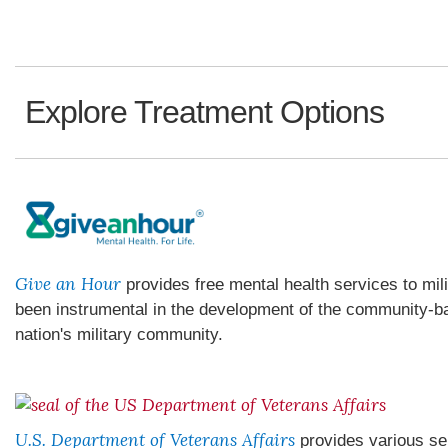
Explore Treatment Options
Give an Hour
provides free mental health services to mil
been instrumental in the development of the community-ba
nation's military community.
U.S. Department of Veterans Affairs
provides various se