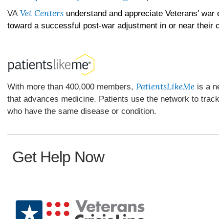
Vet Centers
VA
understand and appreciate Veterans' war 
toward a successful post-war adjustment in or near their
PatientsLikeMe
With more than 400,000 members,
is a n
that advances medicine. Patients use the network to trac
who have the same disease or condition.
Get Help Now