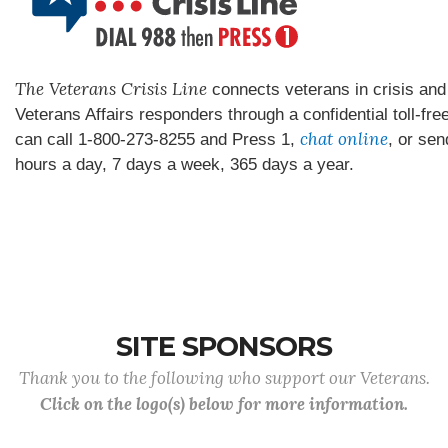
The Veterans Crisis Line
connects veterans in crisis and 
Veterans Affairs responders through a confidential toll-fre
chat online
can call 1-800-273-8255 and Press 1,
, or sen
hours a day, 7 days a week, 365 days a year.
SITE SPONSORS
Thank you to the following who support our Veterans.
Click on the logo(s) below for more information.