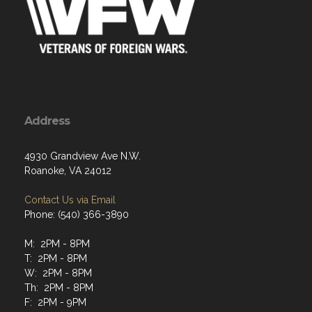
Address
4930 Grandview Ave N.W.
Roanoke, VA 24012
Contact Us via Email
Phone: (540) 366-3890
M: 2PM - 8PM
T: 2PM - 8PM
W: 2PM - 8PM
Th: 2PM - 8PM
F: 2PM - 9PM
Sat: 2PM - 9PM
Sun: 1PM - 8PM