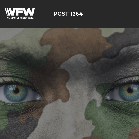
POST 1264