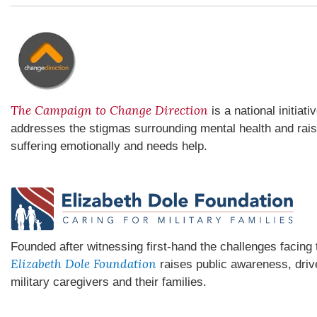
The Campaign to Change Direction
is a national initiat
addresses the stigmas surrounding mental health and rai
suffering emotionally and needs help.
Founded after witnessing first-hand the challenges facin
Elizabeth Dole Foundation
raises public awareness, driv
military caregivers and their families.