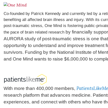
Co-founded by Patrick Kennedy and currently led by a ret
benefiting all affected brain illness and injury. With its c
post-traumatic stress, One Mind is fostering public-private
by financially suppor
the pace of brain related research
AURORA study of post-traumatic stress is one that 
opportunity to understand and improve treatment fo
survivors. Funding by the National Institute of Menta
and One Mind wants to raise $6,000,000 to complet
PatientsLikeM
With more than 400,000 members,
research platform that advances medicine. Patient
experiences, and connect with others who have th