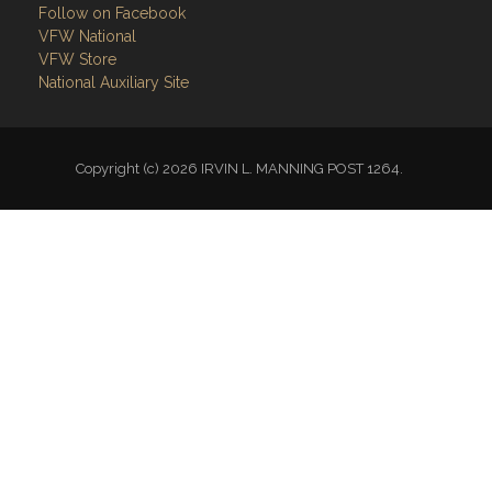
VFW Store
National Auxiliary Site
Copyright (c) 2026 IRVIN L. MANNING POST 1264.