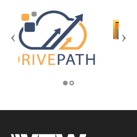
Previous
Next