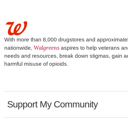
With more than 8,000 drugstores and approximatel
Walgreens
nationwide,
aspires to help veterans a
needs and resources, break down stigmas, gain ac
harmful misuse of opioids.
Support My Community