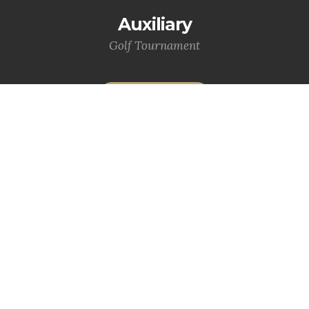
Auxiliary
Golf Tournament
MORE INFO
VFW Riders
MORE INFO
Statewide News