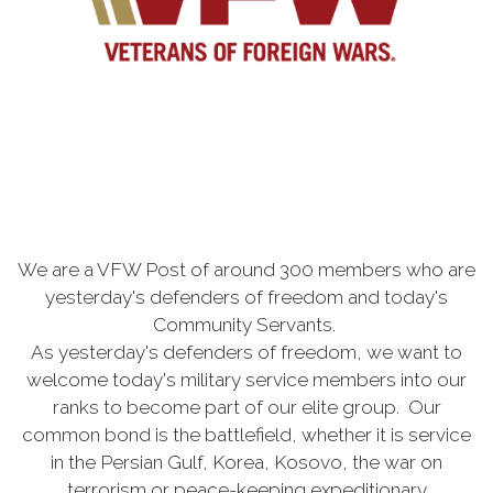
We are a VFW Post of around 300 members who are
yesterday's defenders of freedom and today's
Community Servants.
As yesterday's defenders of freedom, we want to
welcome today's military service members into our
ranks to become part of our elite group. Our
common bond is the battlefield, whether it is service
in the Persian Gulf, Korea, Kosovo, the war on
terrorism or peace-keeping expeditionary