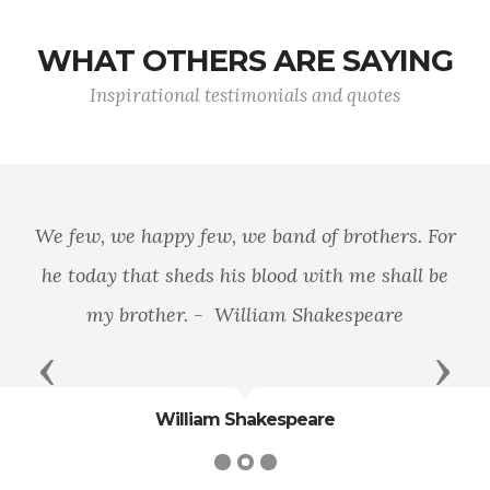
WHAT OTHERS ARE SAYING
Inspirational testimonials and quotes
We few, we happy few, we band of brothers. For
he today that sheds his blood with me shall be
my brother. - William Shakespeare
Previous
Next
William Shakespeare