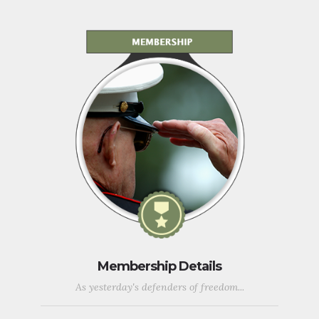
Membership Details
As yesterday's defenders of freedom...