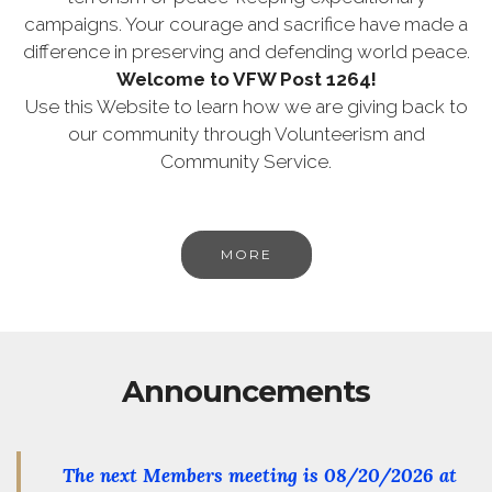
campaigns. Your courage and sacrifice have made a
difference in preserving and defending world peace.
Welcome to VFW Post 1264!
Use this Website to learn how we are giving back to
our community through Volunteerism and
Community Service.
MORE
Announcements
The next Members meeting is
08/20/2026
at