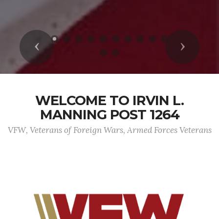
Previous
Next
WELCOME TO IRVIN L.
MANNING POST 1264
VFW, Veterans of Foreign Wars, Armed Forces Veterans