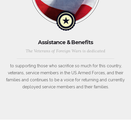
Assistance & Benefits
The Veterans of Foreign Wars is dedicated
to supporting those who sacrifice so much for this country,
veterans, service members in the US Armed Forces, and their
families and continues to be a voice for returning and currently
deployed service members and their families.