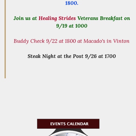
1800.
Join us at
Healing Strides
Veterans Breakfast on
9/19 at 1000
Buddy Check 9/22 at 1800 at Macado's in Vinton
Steak Night at the Post 9/26 at 1700