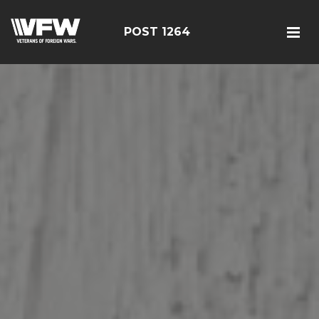
POST 1264