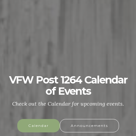
VFW Post 1264 Calendar
of Events
Check out the Calendar for upcoming events.
Calendar
Announcements