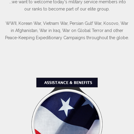
...we want to welcome today's military service members into
our ranks to become part of our elite group.
WWII, Korean War, Vietnam War, Persian Gulf War, Kosovo, War
in Afghanistan, War in Iraq, War on Global Terror and other
Peace-Keeping Expeditionary Campaigns throughout the globe.