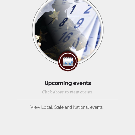
Upcoming events
Click above to view events.
View Local, State and National events.