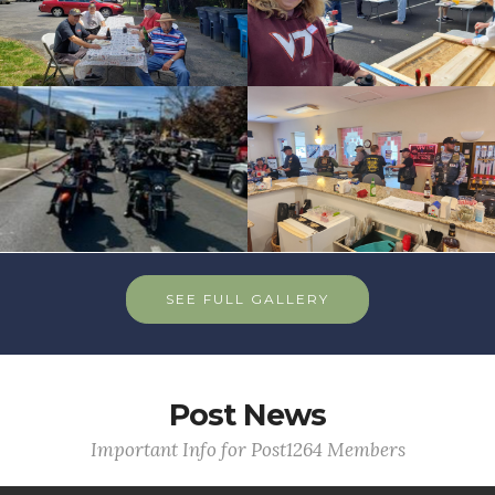
SEE FULL GALLERY
Post News
Important Info for Post1264 Members