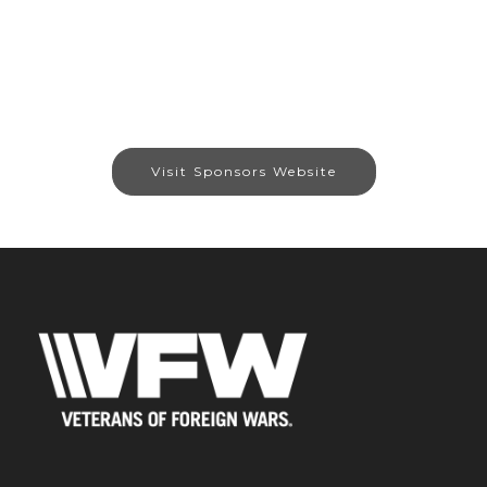
Visit Sponsors Website