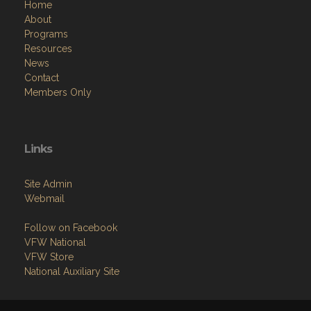
Home
About
Programs
Resources
News
Contact
Members Only
Links
Site Admin
Webmail
Follow on Facebook
VFW National
VFW Store
National Auxiliary Site