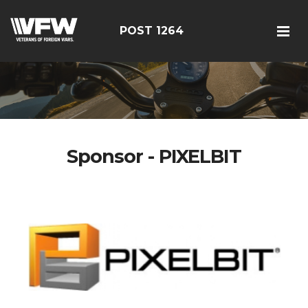
POST 1264
Sponsor - PIXELBIT