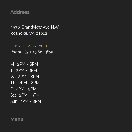
Address
4930 Grandview Ave N.W.
Roanoke, VA 24012
Contact Us via Email
Phone: (540) 366-3890
M: 2PM - 8PM
T: 2PM - 8PM
W: 2PM - 8PM
Th: 2PM - 8PM
F: 2PM - 9PM
Sat: 2PM - 9PM
Sun: 1PM - 8PM
Menu