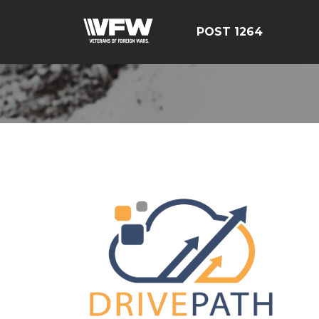
POST 1264