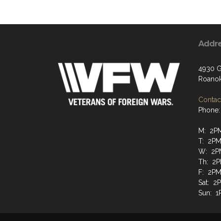
Addr
4930 G
Roanok
Contact
Phone:
M: 2P
T: 2PM
W: 2P
Th: 2P
F: 2PM
Sat: 2
Sun: 1