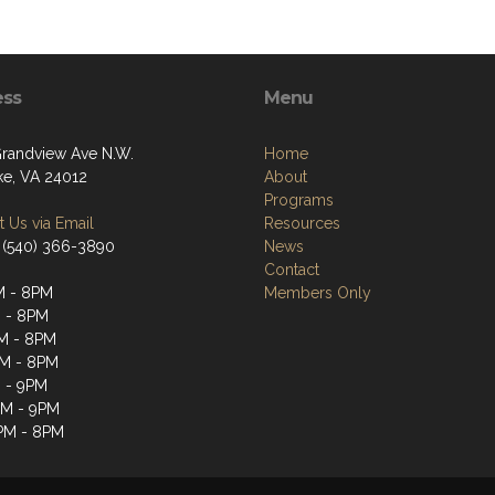
ess
Menu
randview Ave N.W.
Home
e, VA 24012
About
Programs
 Us via Email
Resources
 (540) 366-3890
News
Contact
M - 8PM
Members Only
 - 8PM
M - 8PM
M - 8PM
 - 9PM
PM - 9PM
PM - 8PM