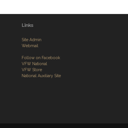
Links
Site Admin
Webmail
Follow on Facebook
VFW National
VFW Store
National Auxiliary Site