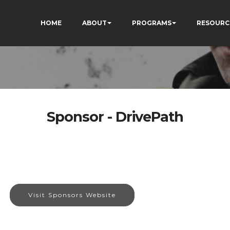
HOME
ABOUT
PROGRAMS
RESOURC
Sponsor - DrivePath
Visit Sponsors Website