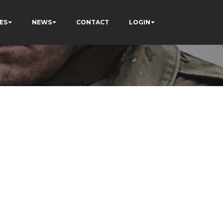
ES
NEWS
CONTACT
LOGIN