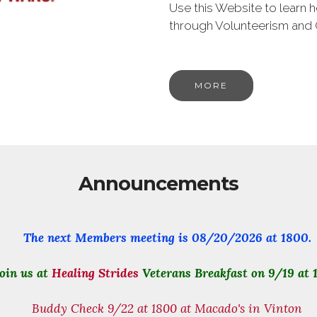
Use this Website to learn
through Volunteerism and
MORE
Announcements
The next Members meeting is
08/20/2026
at 1800.
oin us at
Healing Strides
Veterans Breakfast on 9/19 at 
Buddy Check 9/22 at 1800 at Macado's in Vinton