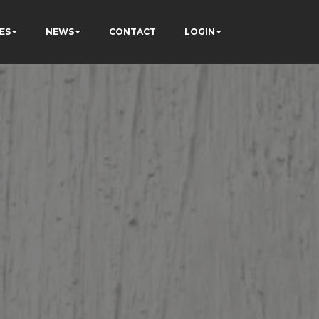
ES
NEWS
CONTACT
LOGIN