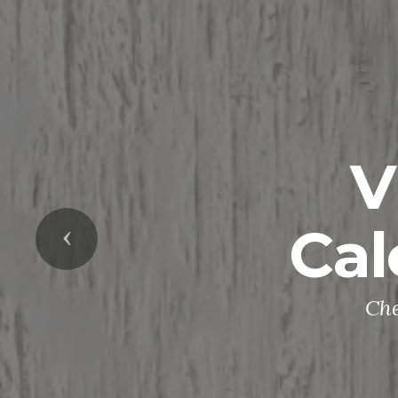
V
Cal
Previous
Che