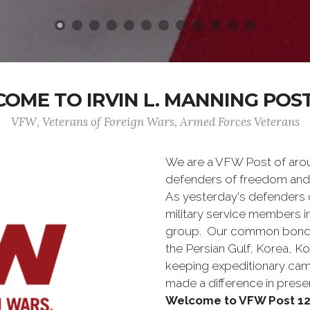
OME TO IRVIN L. MANNING POST
VFW, Veterans of Foreign Wars, Armed Forces Veterans
We are a VFW Post of aro
defenders of freedom and
As yesterday's defenders
military service members i
group. Our common bond is t
the Persian Gulf, Korea, K
keeping expeditionary cam
made a difference in pres
Welcome to VFW Post 12