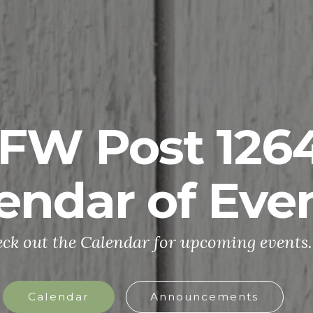
FW Post 126
endar of Eve
ck out the Calendar for upcoming events.
Calendar
Announcements