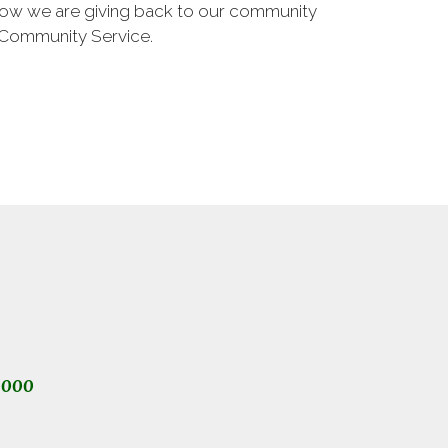
 how we are giving back to our community
 Community Service.
1000