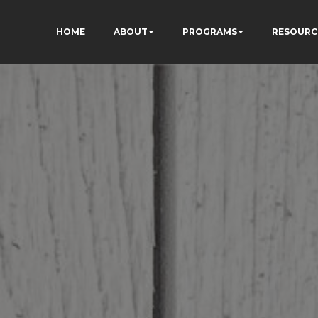
HOME
ABOUT
PROGRAMS
RESOURC