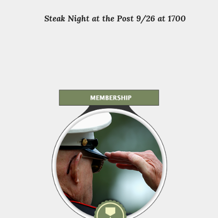
Steak Night at the Post 9/26 at 1700