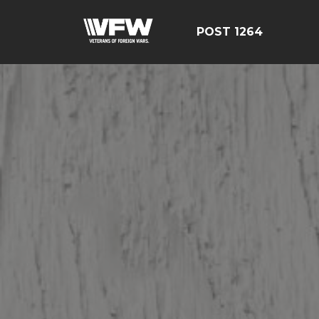
POST 1264