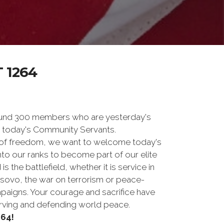
 1264
und 300 members who are yesterday's
 today's Community Servants.
 of freedom, we want to welcome today's
nto our ranks to become part of our elite
he battlefield, whether it is service in
osovo, the war on terrorism or peace-
paigns. Your courage and sacrifice have
erving and defending world peace.
64!