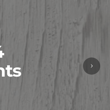
4
nts
Next