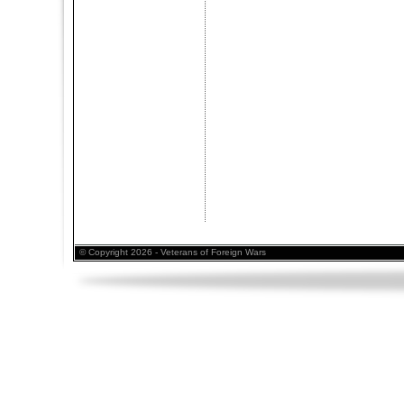
© Copyright 2026 - Veterans of Foreign Wars