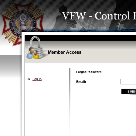
Forgot Password:
Log In
Email: