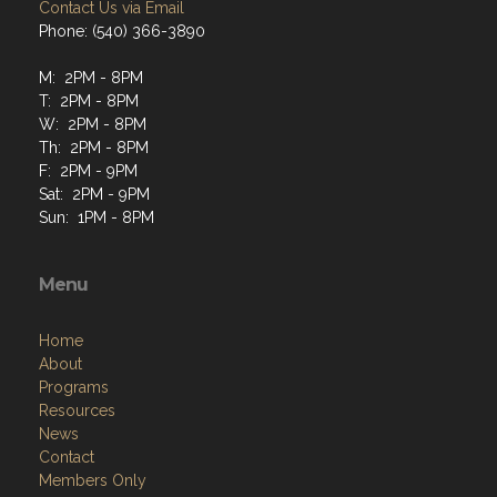
Contact Us via Email
Phone: (540) 366-3890
M: 2PM - 8PM
T: 2PM - 8PM
W: 2PM - 8PM
Th: 2PM - 8PM
F: 2PM - 9PM
Sat: 2PM - 9PM
Sun: 1PM - 8PM
Menu
Home
About
Programs
Resources
News
Contact
Members Only