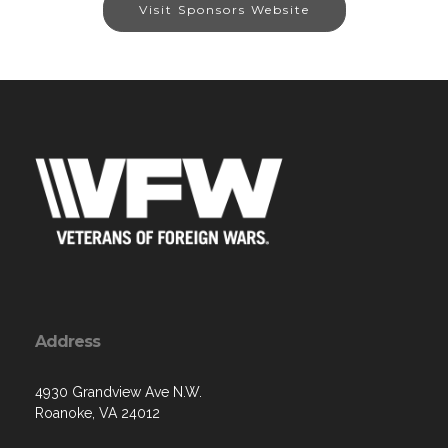
Visit Sponsors Website
Address
4930 Grandview Ave N.W.
Roanoke, VA 24012