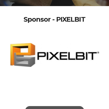
Sponsor - PIXELBIT