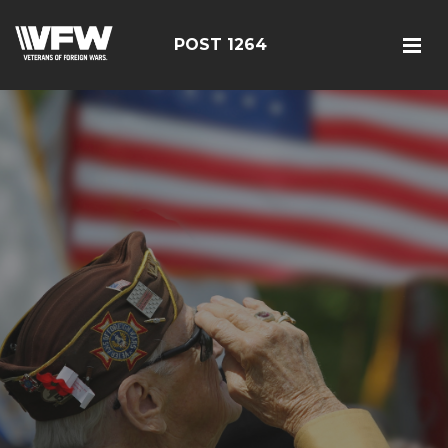
POST 1264