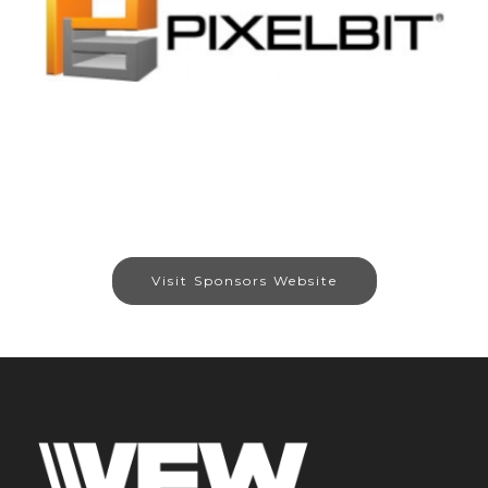
Visit Sponsors Website