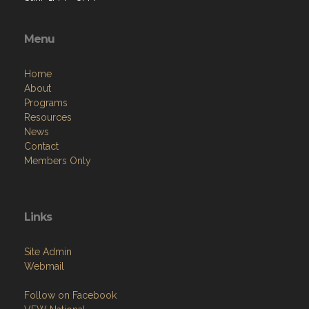
Menu
Home
About
Programs
Resources
News
Contact
Members Only
Links
Site Admin
Webmail
Follow on Facebook