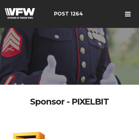
POST 1264
Sponsor - PIXELBIT