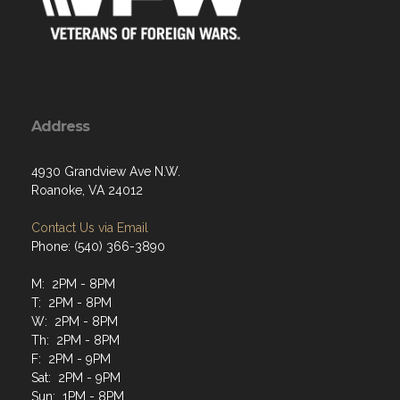
Address
4930 Grandview Ave N.W.
Roanoke, VA 24012
Contact Us via Email
Phone: (540) 366-3890
M: 2PM - 8PM
T: 2PM - 8PM
W: 2PM - 8PM
Th: 2PM - 8PM
F: 2PM - 9PM
Sat: 2PM - 9PM
Sun: 1PM - 8PM