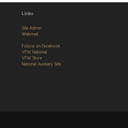
Links
Site Admin
Webmail
Follow on Facebook
VFW National
VFW Store
National Auxiliary Site