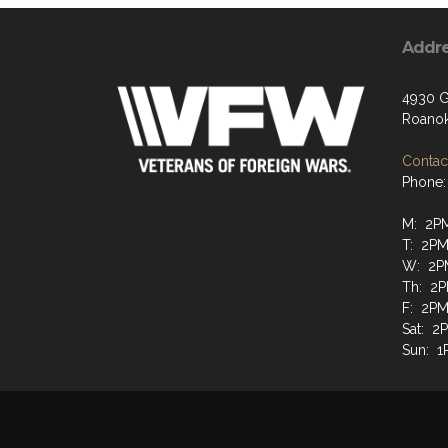
Addr
4930 G
Roanok
Contact
Phone:
M: 2P
T: 2PM
W: 2P
Th: 2P
F: 2PM
Sat: 2
Sun: 1