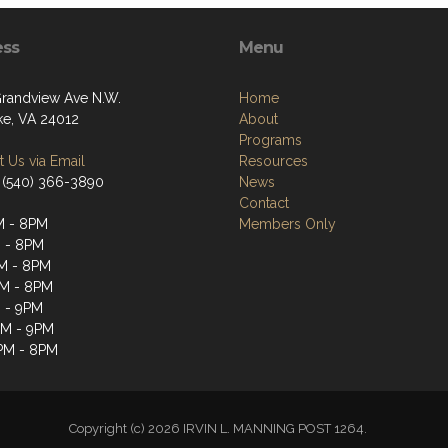
ess
Menu
randview Ave N.W.
Home
e, VA 24012
About
Programs
 Us via Email
Resources
 (540) 366-3890
News
Contact
M - 8PM
Members Only
 - 8PM
M - 8PM
M - 8PM
 - 9PM
PM - 9PM
PM - 8PM
Copyright (c) 2026 IRVIN L. MANNING POST 1264.