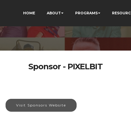
HOME
ABOUT
PROGRAMS
RESOURC
Sponsor - PIXELBIT
Visit Sponsors Website