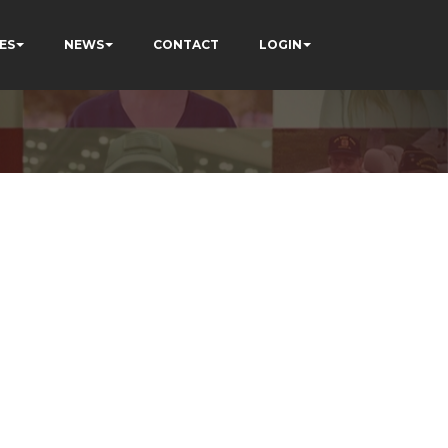
ES
NEWS
CONTACT
LOGIN