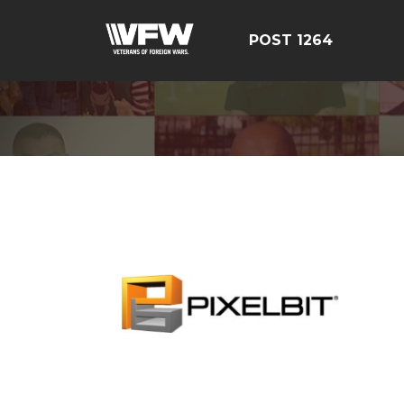
POST 1264