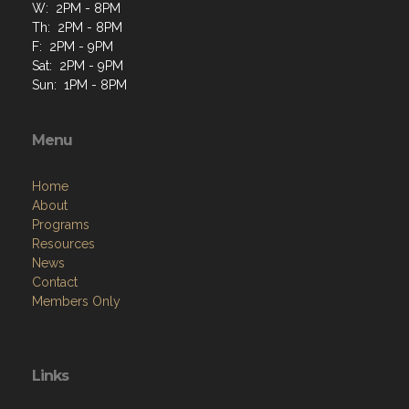
W: 2PM - 8PM
Th: 2PM - 8PM
F: 2PM - 9PM
Sat: 2PM - 9PM
Sun: 1PM - 8PM
Menu
Home
About
Programs
Resources
News
Contact
Members Only
Links