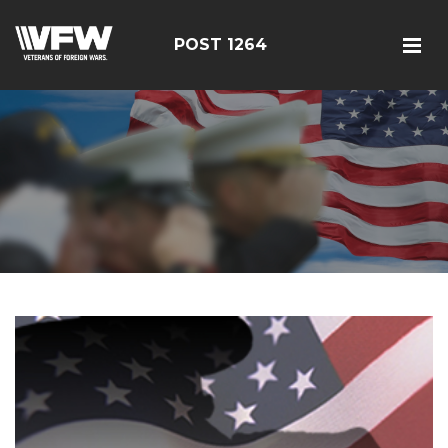
POST 1264