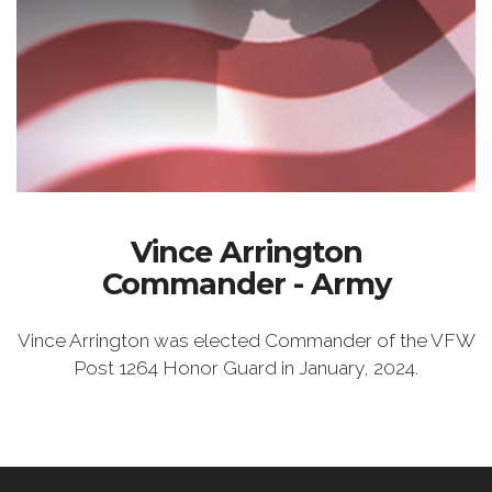
Vince Arrington
Commander - Army
Vince Arrington was elected Commander of the VFW
Post 1264 Honor Guard in January, 2024.