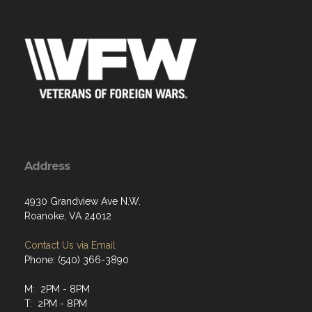
Address
4930 Grandview Ave N.W.
Roanoke, VA 24012
Contact Us via Email
Phone: (540) 366-3890
M: 2PM - 8PM
T: 2PM - 8PM