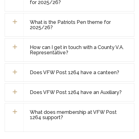
for 2025/26?
What is the Patriots Pen theme for
2025/26?
How can I get in touch with a County V.A.
Representative?
Does VFW Post 1264 have a canteen?
Does VFW Post 1264 have an Auxiliary?
What does membership at VFW Post
1264 support?