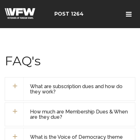
POST 1264
FAQ's
What are subscription dues and how do
they work?
How much are Membership Dues & When
are they due?
What is the Voice of Democracy theme