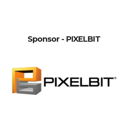
Sponsor - PIXELBIT