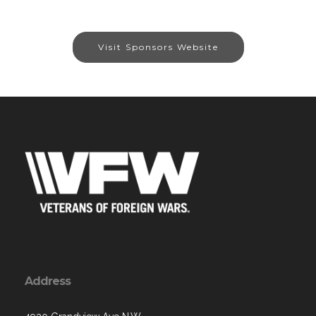
Visit Sponsors Website
Address