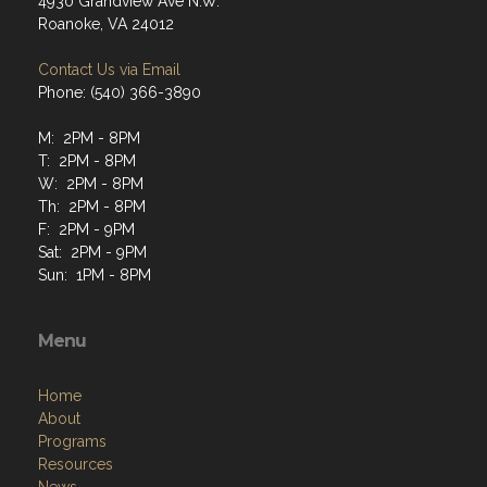
4930 Grandview Ave N.W.
Roanoke, VA 24012
Contact Us via Email
Phone: (540) 366-3890
M: 2PM - 8PM
T: 2PM - 8PM
W: 2PM - 8PM
Th: 2PM - 8PM
F: 2PM - 9PM
Sat: 2PM - 9PM
Sun: 1PM - 8PM
Menu
Home
About
Programs
Resources