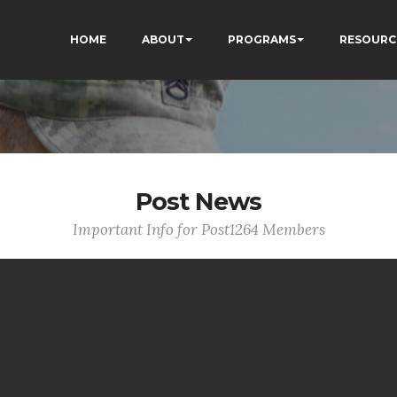
HOME
ABOUT
PROGRAMS
RESOURC
Post News
Important Info for Post1264 Members