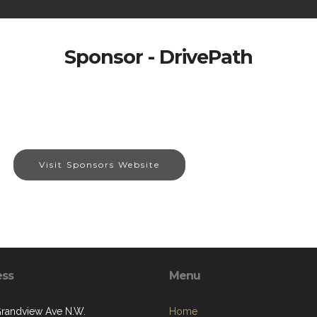
Sponsor - DrivePath
Visit Sponsors Website
ess
Menu
randview Ave N.W.
Home