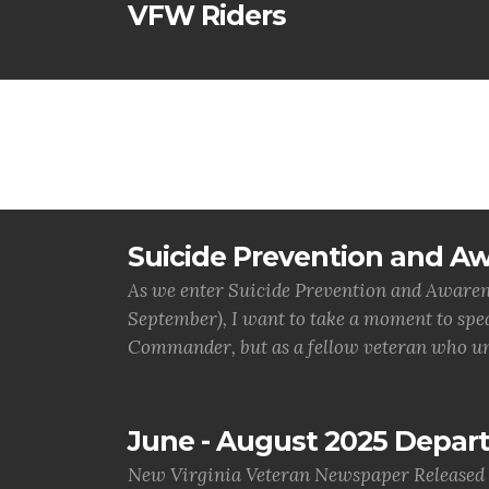
VFW Riders
Suicide Prevention and A
As we enter Suicide Prevention and Awaren
September), I want to take a moment to speak
Commander, but as a fellow veteran who un
June - August 2025 Depa
New Virginia Veteran Newspaper Released