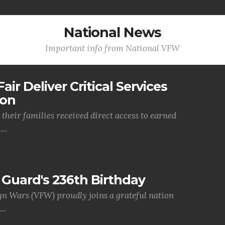
National News
Important info from National VFW
air Deliver Critical Services
ion
their families received direct access to earned
..
Guard's 236th Birthday
gn Wars (VFW) proudly joins a grateful nation
..