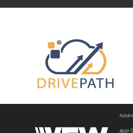
Addr
4930 G