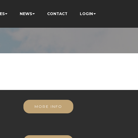
ES
NEWS
CONTACT
LOGIN
MORE INFO