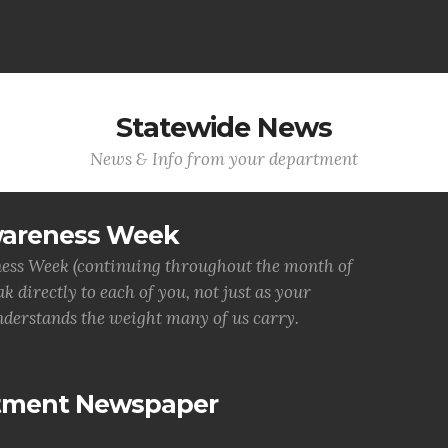
Statewide News
News & Info from your department
wareness Week
ess Week (continuing throughout the month of
 directly to each of you, not just as your
derstands the weight many of us carry.
rtment Newspaper