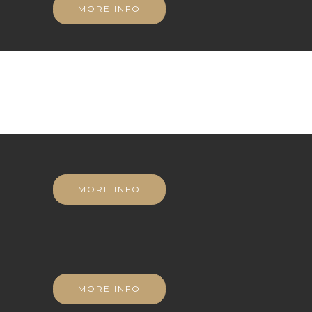
MORE INFO
MORE INFO
MORE INFO