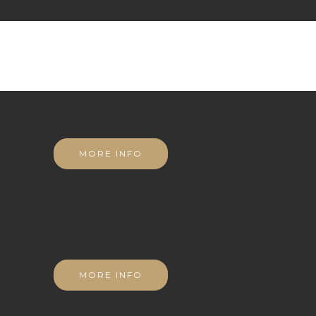
MORE INFO
MORE INFO