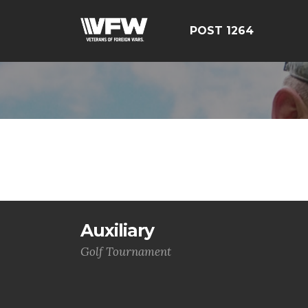
POST 1264
Auxiliary
Golf Tournament