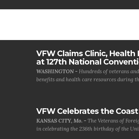
VFW Claims Clinic, Health F
at 127th National Convent
WASHINGTON -
Hundreds of veterans and 
benefits and health care resources during th.
VFW Celebrates the Coast 
KANSAS CITY, Mo. -
The Veterans of Forei
in celebrating the 236th birthday of the Uni.