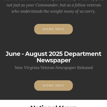
not just as your Commander, but as a fellow veteran
who understands the weight many of us carry.
MORE INFO
June - August 2025 Department
Newspaper
New Virginia Veteran Newspaper Released
MORE INFO