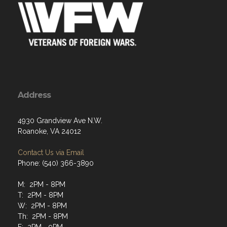
Address
4930 Grandview Ave N.W.
Roanoke, VA 24012
Contact Us via Email
Phone: (540) 366-3890
M: 2PM - 8PM
T: 2PM - 8PM
W: 2PM - 8PM
Th: 2PM - 8PM
F: 2PM - 9PM