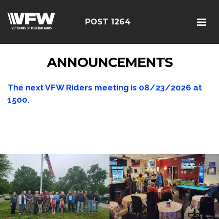
POST 1264
ANNOUNCEMENTS
The next VFW Riders meeting is
08/23/2026
at
1500.