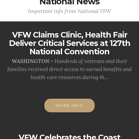
National News
Important info from National VFW
VFW Claims Clinic, Health Fair
Deliver Critical Services at 127th
National Convention
WASHINGTON -
Hundreds of veterans and their
families received direct access to earned benefits and
health care resources during th...
MORE INFO
VFW Celebrates the Coast