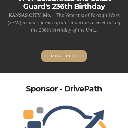
Guard's 236th Birthday
KANSAS CITY, Mo. -
The Veterans of Foreign Wars
(VFW) proudly joins a grateful nation in celebrating
the 236th birthday of the Uni...
MORE INFO
Sponsor - DrivePath