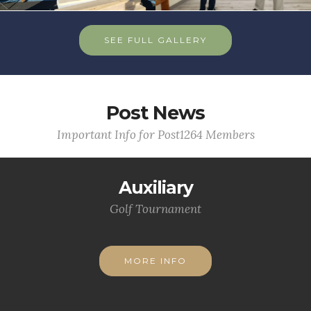
SEE FULL GALLERY
Post News
Important Info for Post1264 Members
Auxiliary
Golf Tournament
MORE INFO