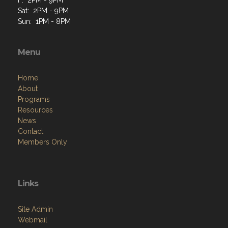
Sat: 2PM - 9PM
Sun: 1PM - 8PM
Menu
Home
About
Programs
Resources
News
Contact
Members Only
Links
Site Admin
Webmail