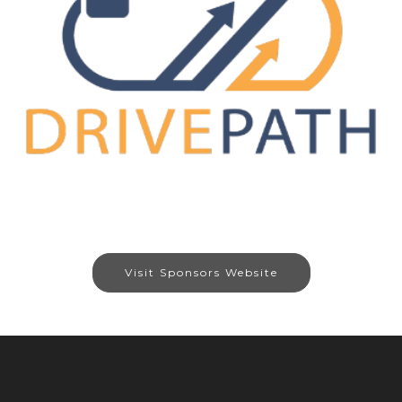
Visit Sponsors Website