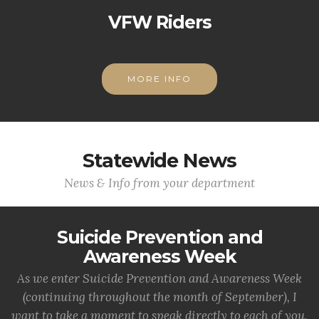
VFW Riders
MORE INFO
Statewide News
News & Info from your department
Suicide Prevention and
Awareness Week
As we enter Suicide Prevention and Awareness Week
(continuing throughout the month of September), I
want to take a moment to speak directly to each of you,