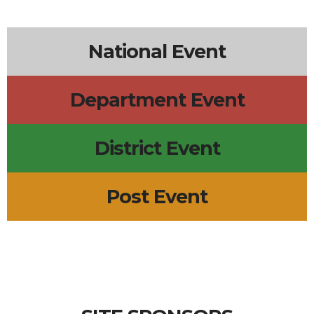
6p
Leadership Meeting
5p
Wednesday Meal
2p
R.E.D. Friday
+2 more
National Event
Department Event
District Event
Post Event