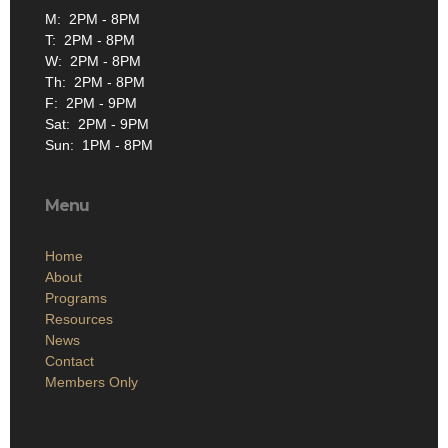
M: 2PM - 8PM
T: 2PM - 8PM
W: 2PM - 8PM
Th: 2PM - 8PM
F: 2PM - 9PM
Sat: 2PM - 9PM
Sun: 1PM - 8PM
Menu
Home
About
Programs
Resources
News
Contact
Members Only