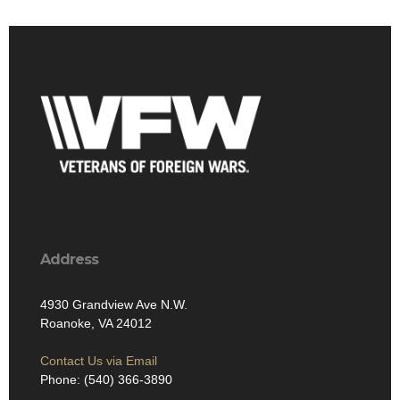
Address
4930 Grandview Ave N.W.
Roanoke, VA 24012
Contact Us via Email
Phone: (540) 366-3890