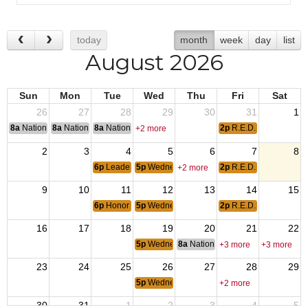
today
month
week
day
list
August 2026
Sun
Mon
Tue
Wed
Thu
Fri
Sat
26
27
28
29
30
31
1
8a
National Convention
8a
National Convention
8a
National Convention
2p
R.E.D. Friday
+2 more
2
3
4
5
6
7
8
6p
Leadership Meeting
5p
Wednesday Meal
2p
R.E.D. Friday
+2 more
9
10
11
12
13
14
15
6p
Honor Guard Drill
5p
Wednesday Meal
2p
R.E.D. Friday
16
17
18
19
20
21
22
5p
Wednesday Meal
8a
National Budget & Finance Com
+3 more
+3 more
23
24
25
26
27
28
29
5p
Wednesday Meal
+2 more
30
31
1
2
3
4
5