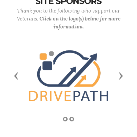
SITE SPONSORS
Thank you to the following who support our
Veterans.
Click on the logo(s) below for more
information.
Previous
Next