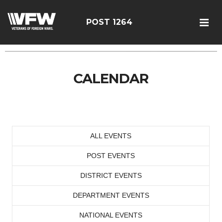
POST 1264
CALENDAR
ALL EVENTS
POST EVENTS
DISTRICT EVENTS
DEPARTMENT EVENTS
NATIONAL EVENTS